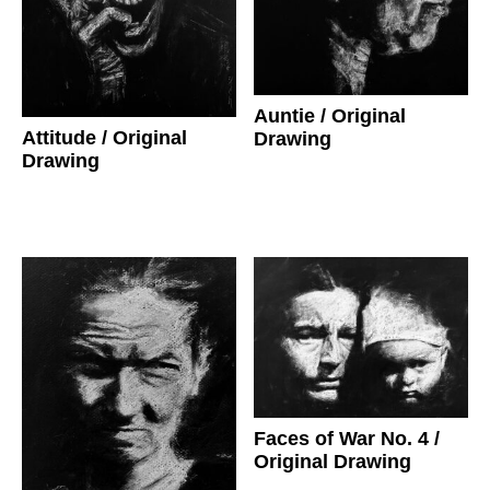
Auntie
/ Original
Attitude
/ Original
Drawing
Drawing
Faces of War No. 4
/
Original Drawing