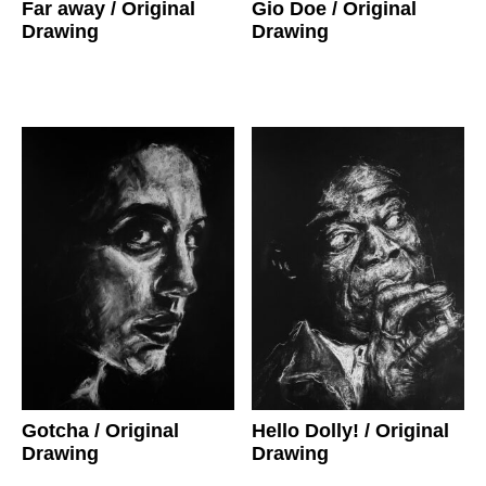
Gio Doe
/ Original
Far away
/ Original
Drawing
Drawing
Gotcha
/ Original
Hello Dolly!
/ Original
Drawing
Drawing