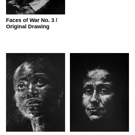
Faces of War No. 3
/
Original Drawing