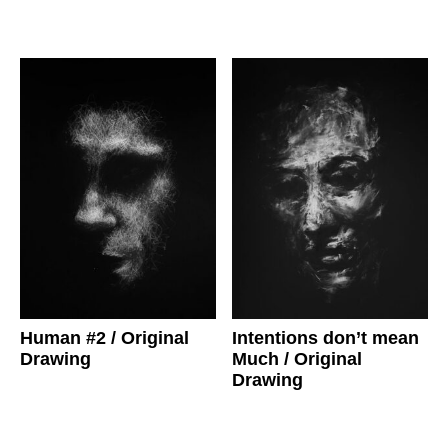
Human #2
/ Original
Intentions don’t mean
Drawing
Much
/ Original
Drawing