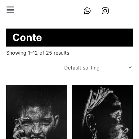
Conte
Showing 1–12 of 25 results