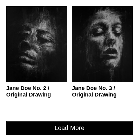
Jane Doe No. 2
/
Jane Doe No. 3
/
Original Drawing
Original Drawing
Load More