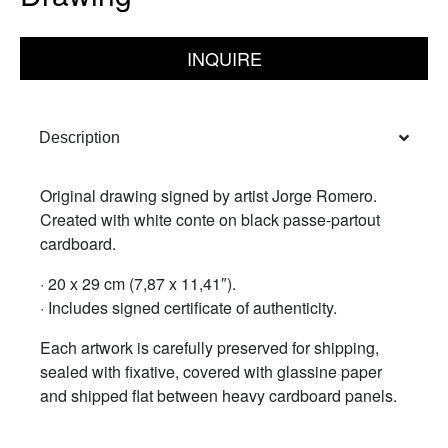
INQUIRE
Description
Original drawing signed by artist Jorge Romero.
Created with white conte on black passe-partout
cardboard.
· 20 x 29 cm (7,87 x 11,41″).
· Includes signed certificate of authenticity.
Each artwork is carefully preserved for shipping,
sealed with fixative, covered with glassine paper
and shipped flat between heavy cardboard panels.