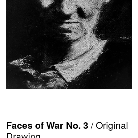
Faces of War No. 3
/ Original
Drawing