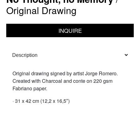
Original Drawing
INQUIRE
Description
Original drawing signed by artist Jorge Romero.
Created with Charcoal and conte on 220 gsm
Fabriano paper.
· 31 x 42 cm (12,2 x 16,5″)