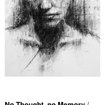
No Thought, no Memory
/