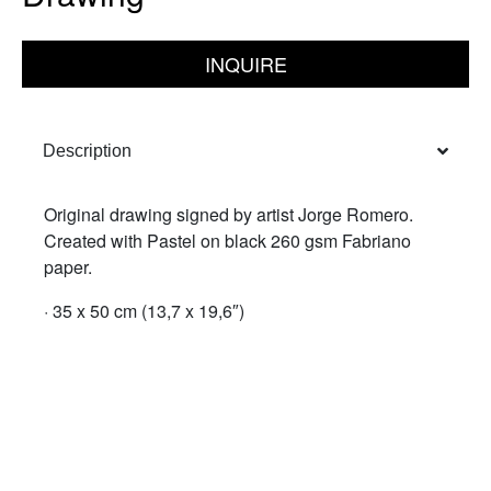
INQUIRE
Description
Original drawing signed by artist Jorge Romero.
Created with Pastel on black 260 gsm Fabriano
paper.
· 35 x 50 cm (13,7 x 19,6″)