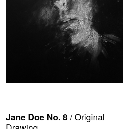
Jane Doe No. 8
/ Original
Drawing