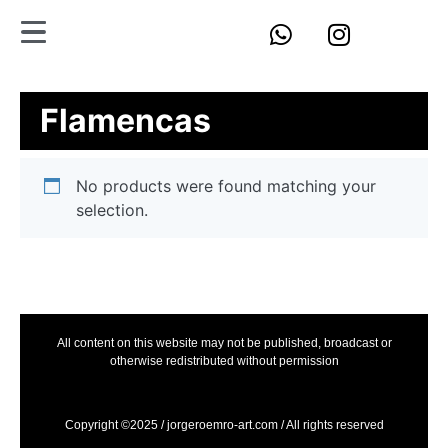
Flamencas
No products were found matching your
selection.
All content on this website may not be published, broadcast or
otherwise redistributed without permission
Copyright ©2025 / jorgeroemro-art.com / All rights reserved