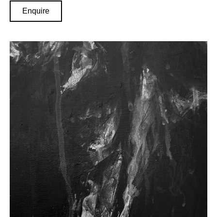
Enquire