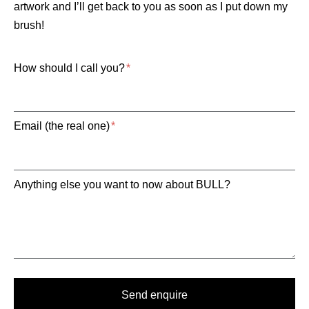
artwork and I’ll get back to you as soon as I put down my
brush!
How should I call you?
Email (the real one)
Anything else you want to now about BULL?
Send enquire