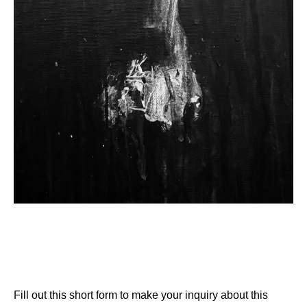
Fill out this short form to make your inquiry about this