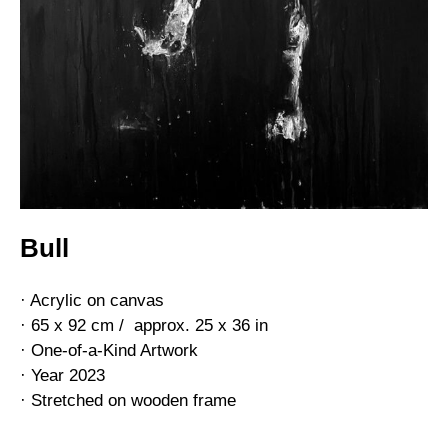
Bull
· Acrylic on canvas
· 65 x 92 cm / approx. 25 x 36 in
· One-of-a-Kind Artwork
· Year 2023
· Stretched on wooden frame