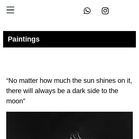
Paintings
“No matter how much the sun shines on it,
there will always be a dark side to the
moon”