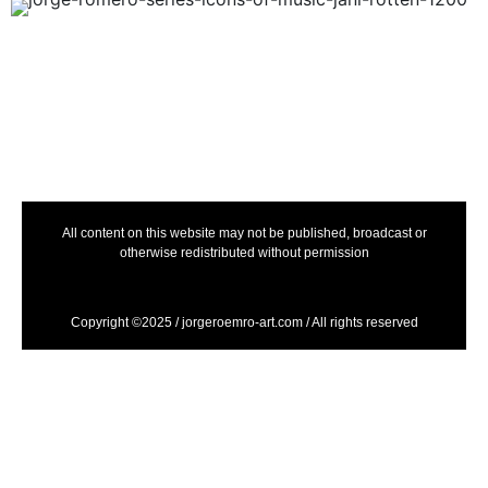
All content on this website may not be published, broadcast or
otherwise redistributed without permission
Copyright ©2025 / jorgeroemro-art.com / All rights reserved