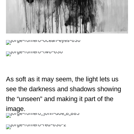
As soft as it may seem, the light lets us
see the darkness and shadows showing
the “unseen” and making it part of the
image.