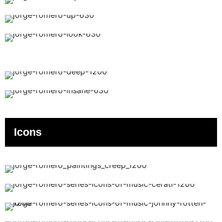
Icons