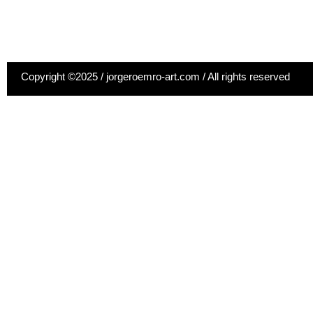
Copyright ©2025 / jorgeroemro-art.com / All rights reserved