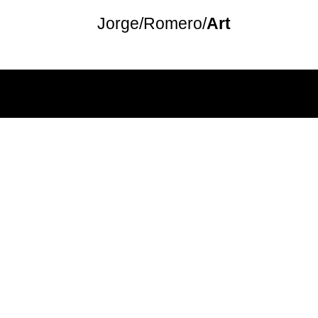
Jorge/
Romero
/
Art